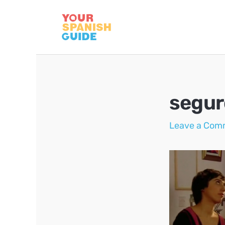
Skip
to
content
segur
Leave a Com