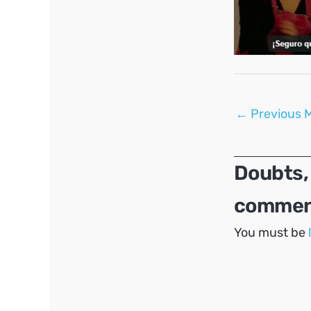
Post
←
Previous 
navigation
Doubts,
comment
You must be