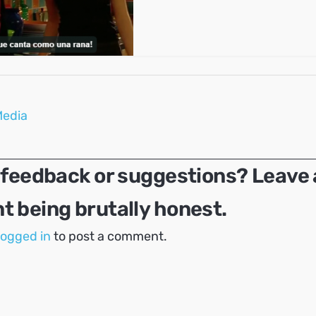
Media
 feedback or suggestions? Leave 
 being brutally honest.
logged in
to post a comment.