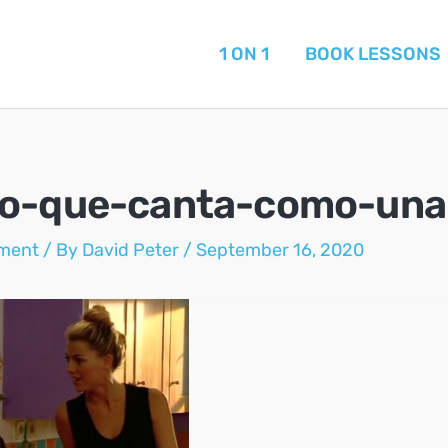
1 ON 1
BOOK LESSONS
o-que-canta-como-una
ment
/ By
David Peter
/
September 16, 2020