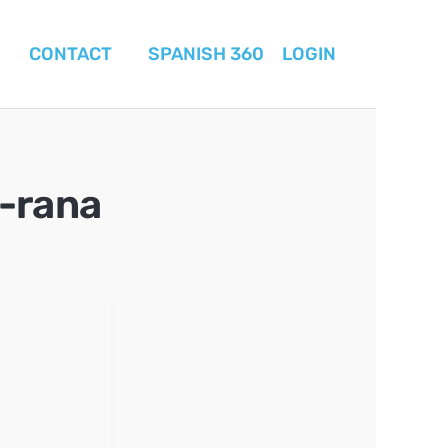
CONTACT
SPANISH 360
LOGIN
-rana