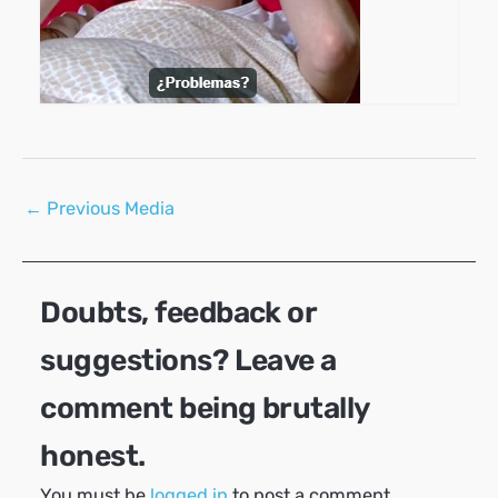
Post
←
Previous Media
navigation
Doubts, feedback or
suggestions? Leave a
comment being brutally
honest.
You must be
logged in
to post a comment.