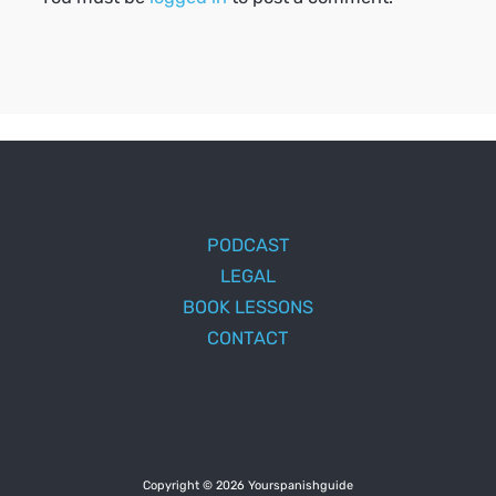
PODCAST
LEGAL
BOOK LESSONS
CONTACT
Copyright © 2026 Yourspanishguide