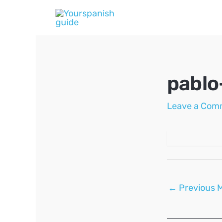
Skip
to
content
pablo
Leave a Com
Post
←
Previous 
navigation