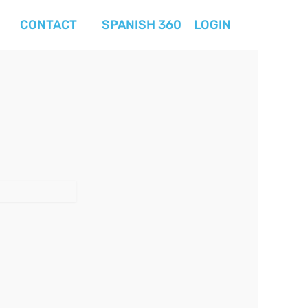
CONTACT
SPANISH 360
LOGIN