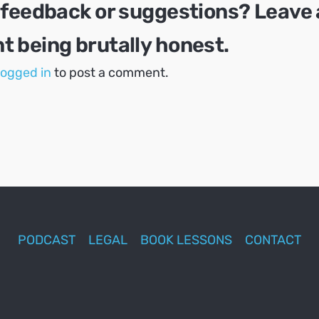
 feedback or suggestions? Leave 
 being brutally honest.
logged in
to post a comment.
PODCAST
LEGAL
BOOK LESSONS
CONTACT