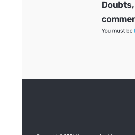
Doubts,
comment
You must be