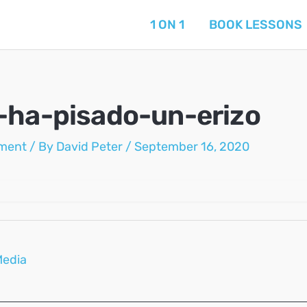
1 ON 1
BOOK LESSONS
-ha-pisado-un-erizo
ment
/ By
David Peter
/
September 16, 2020
Media