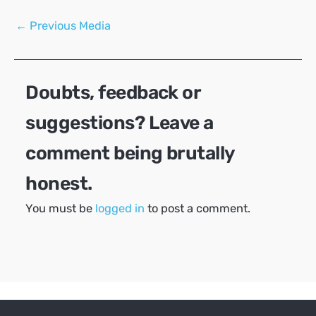
Post
←
Previous Media
navigation
Doubts, feedback or
suggestions? Leave a
comment being brutally
honest.
You must be
logged in
to post a comment.