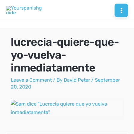
Skip
to
Mai
content
Men
lucrecia-quiere-que-
yo-vuelva-
inmediatamente
Leave a Comment
/ By
David Peter
/
September
20, 2020