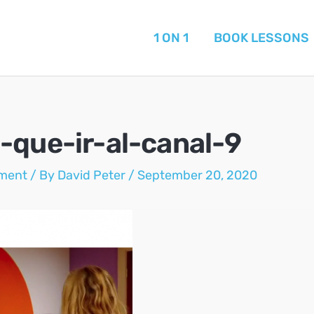
1 ON 1
BOOK LESSONS
-que-ir-al-canal-9
ment
/ By
David Peter
/
September 20, 2020