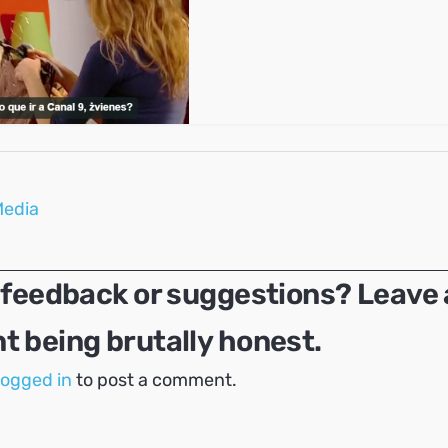
Media
 feedback or suggestions? Leave 
 being brutally honest.
logged in
to post a comment.