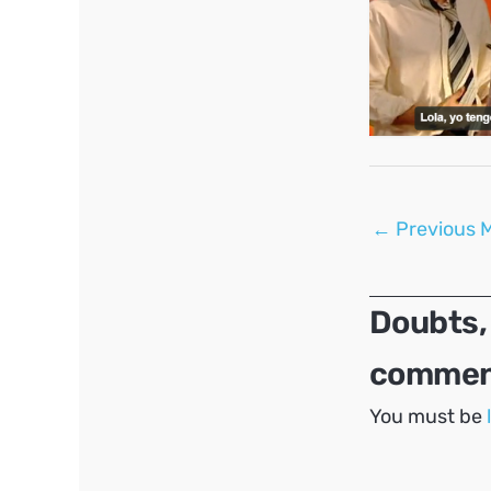
Post
←
Previous 
navigation
Doubts,
comment
You must be