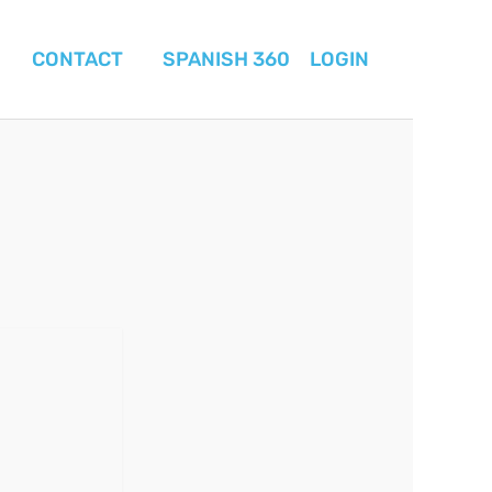
CONTACT
SPANISH 360
LOGIN