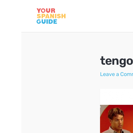
Skip
to
content
tengo
Leave a Com