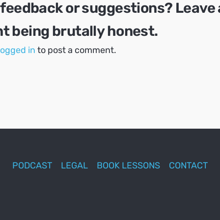
 feedback or suggestions? Leave 
 being brutally honest.
logged in
to post a comment.
PODCAST
LEGAL
BOOK LESSONS
CONTACT