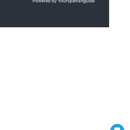
Powered by Yourspanishguide