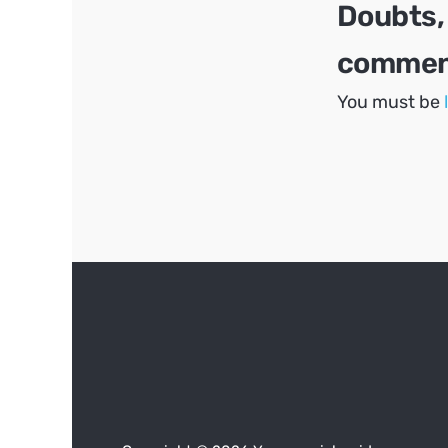
Doubts,
comment
You must be