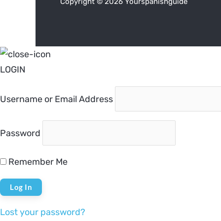
Copyright © 2026 Yourspanishguide
LOGIN
Username or Email Address
Password
Remember Me
Lost your password?