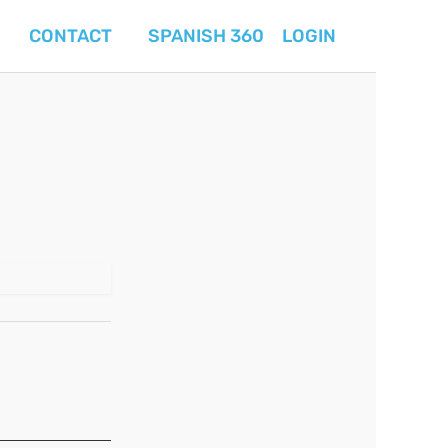
CONTACT
SPANISH 360
LOGIN