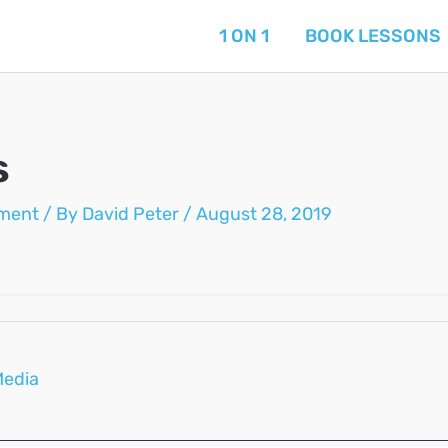
1 ON 1
BOOK LESSONS
s
ment
/ By
David Peter
/
August 28, 2019
Media