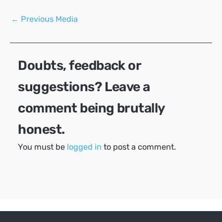
Post
←
Previous Media
navigation
Doubts, feedback or
suggestions? Leave a
comment being brutally
honest.
You must be
logged in
to post a comment.