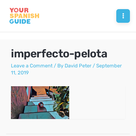
Skip
to
Mai
content
Men
imperfecto-pelota
Leave a Comment
/ By
David Peter
/
September
11, 2019