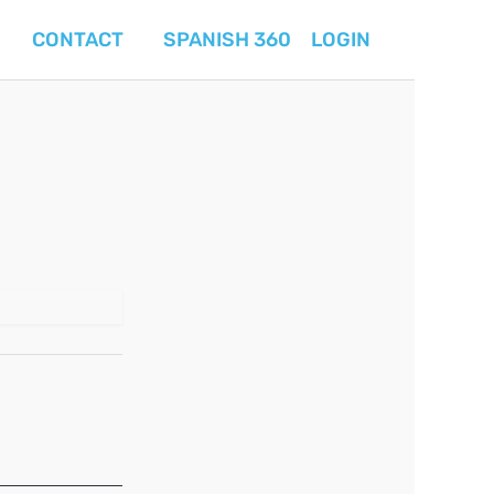
CONTACT
SPANISH 360
LOGIN