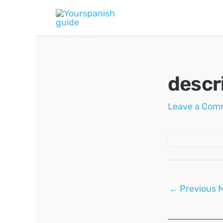
Skip
to
content
descr
Leave a Com
Post
←
Previous 
navigation