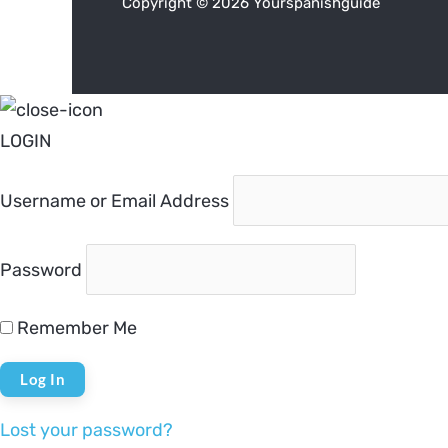
Copyright © 2026 Yourspanishguide
LOGIN
Username or Email Address
Password
Remember Me
Lost your password?