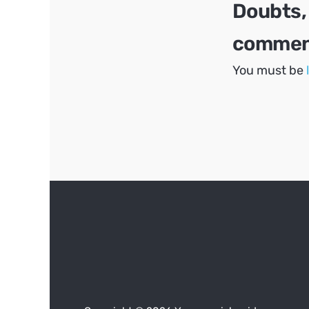
Doubts,
comment
You must be