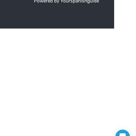
Powered by Yourspanishguide