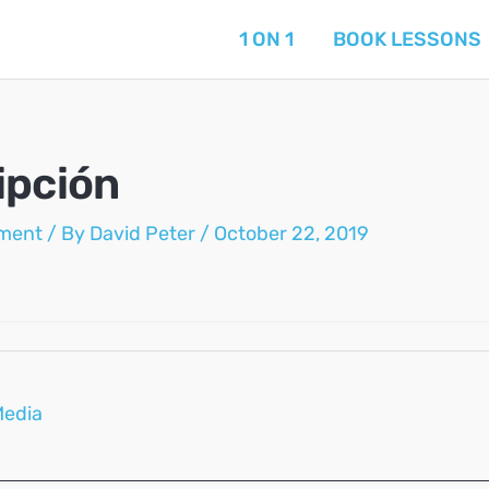
1 ON 1
BOOK LESSONS
ipción
ment
/ By
David Peter
/
October 22, 2019
Media