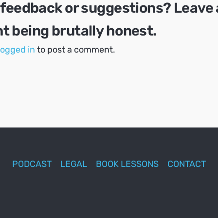
 feedback or suggestions? Leave 
 being brutally honest.
logged in
to post a comment.
PODCAST
LEGAL
BOOK LESSONS
CONTACT