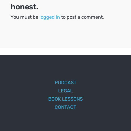
honest.
You must be
logged in
to post a comment.
PODCAST
LEGAL
BOOK LESSONS
CONTACT