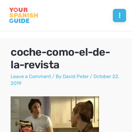
Skip
to
Mai
content
Men
coche-como-el-de-
la-revista
Leave a Comment
/ By
David Peter
/
October 22,
2019