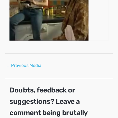
Post
←
Previous Media
navigation
Doubts, feedback or
suggestions? Leave a
comment being brutally