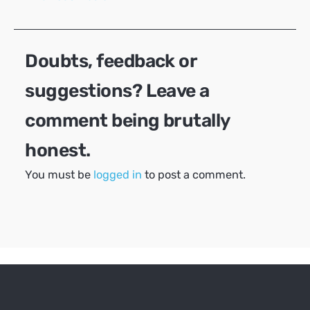
navigation
Doubts, feedback or
suggestions? Leave a
comment being brutally
honest.
You must be
logged in
to post a comment.