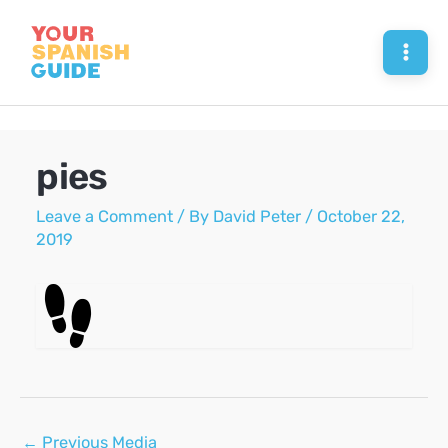
Skip
to
Mai
content
Men
pies
Leave a Comment
/ By
David Peter
/
October 22,
2019
Post
←
Previous Media