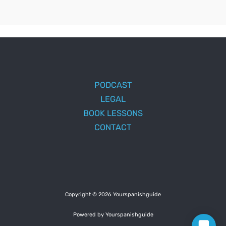
PODCAST
LEGAL
BOOK LESSONS
CONTACT
Copyright © 2026 Yourspanishguide
Powered by Yourspanishguide