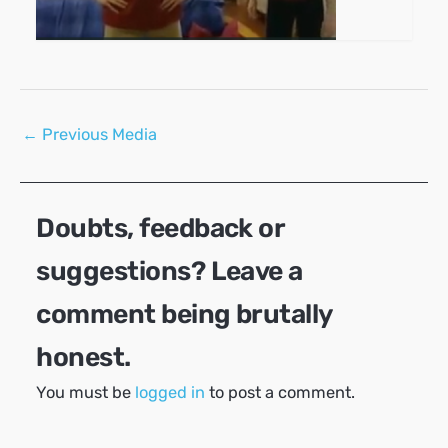
Post
←
Previous Media
navigation
Doubts, feedback or
suggestions? Leave a
comment being brutally
honest.
You must be
logged in
to post a comment.