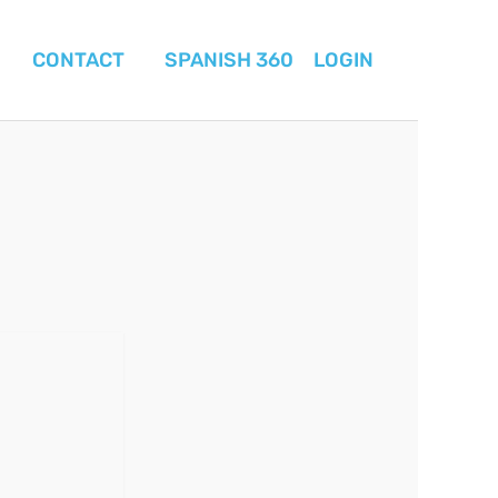
CONTACT
SPANISH 360
LOGIN