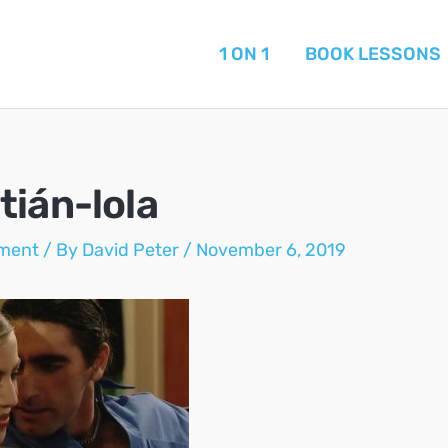
1 ON 1
BOOK LESSONS
tián-lola
ment
/ By
David Peter
/
November 6, 2019