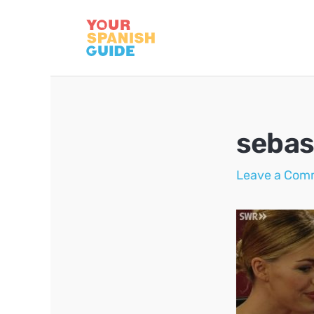
Skip
to
content
sebas
Leave a Com