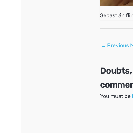
Sebastián fli
Post
←
Previous 
navigation
Doubts,
comment
You must be