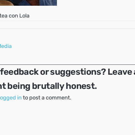
rtea con Lola
Media
 feedback or suggestions? Leave 
 being brutally honest.
logged in
to post a comment.