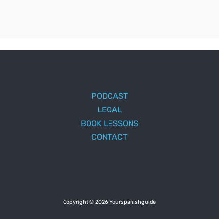
PODCAST
LEGAL
BOOK LESSONS
CONTACT
Copyright © 2026 Yourspanishguide