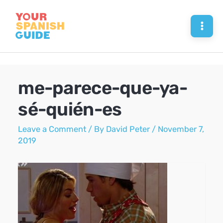
Skip
to
Mai
content
Men
me-parece-que-ya-
sé-quién-es
Leave a Comment
/ By
David Peter
/
November 7,
2019