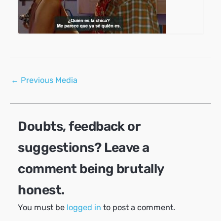
Post
←
Previous Media
navigation
Doubts, feedback or
suggestions? Leave a
comment being brutally
honest.
You must be
logged in
to post a comment.