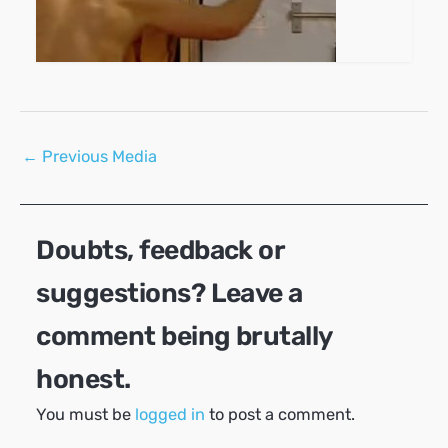
Post
←
Previous Media
navigation
Doubts, feedback or
suggestions? Leave a
comment being brutally
honest.
You must be
logged in
to post a comment.