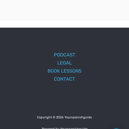
PODCAST
LEGAL
BOOK LESSONS
CONTACT
Copyright © 2026 Yourspanishguide
Powered by Yourspanishguide