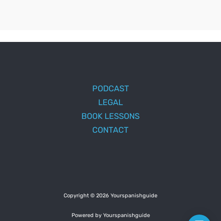
PODCAST
LEGAL
BOOK LESSONS
CONTACT
Copyright © 2026 Yourspanishguide
Powered by Yourspanishguide