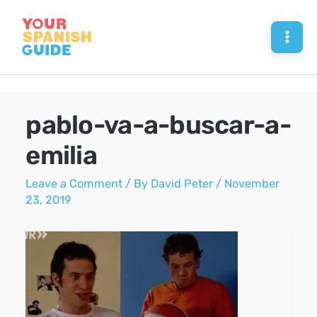
Skip
to
Mai
content
Men
pablo-va-a-buscar-a-
emilia
Leave a Comment
/ By
David Peter
/
November
23, 2019