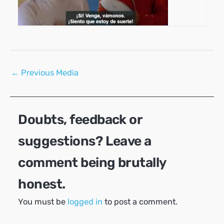
Post
←
Previous Media
navigation
Doubts, feedback or
suggestions? Leave a
comment being brutally
honest.
You must be
logged in
to post a comment.