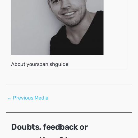
About yourspanishguide
Post
←
Previous Media
navigation
Doubts, feedback or