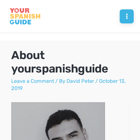
Skip
to
Mai
content
Men
About
yourspanishguide
Leave a Comment
/ By
David Peter
/
October 13,
2019