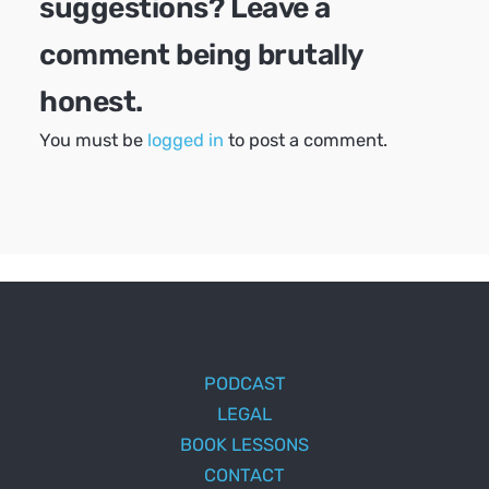
suggestions? Leave a
comment being brutally
honest.
You must be
logged in
to post a comment.
PODCAST
LEGAL
BOOK LESSONS
CONTACT