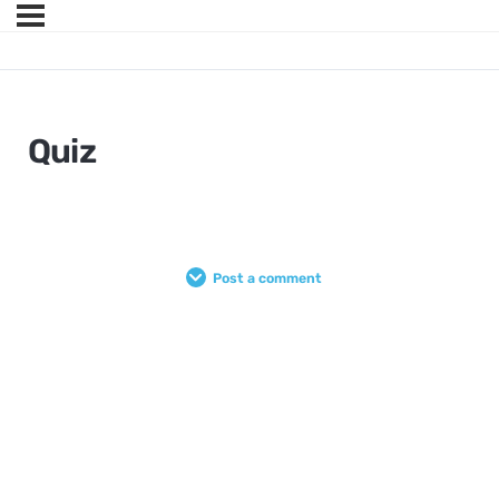
Quiz
Post a comment