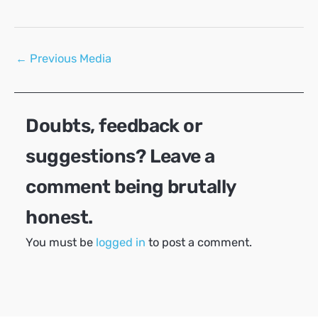
Post
←
Previous Media
navigation
Doubts, feedback or
suggestions? Leave a
comment being brutally
honest.
You must be
logged in
to post a comment.