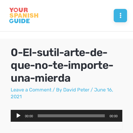
Skip
to
Mai
content
Men
0-El-sutil-arte-de-
que-no-te-importe-
una-mierda
Leave a Comment
/ By
David Peter
/
June 16,
2021
Audio
00:00
00:00
Player