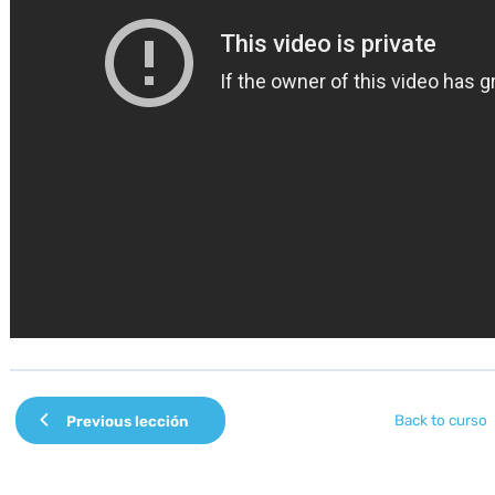
Back to curso
Previous lección