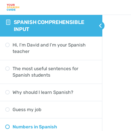
SPANISH COMPREHENSIBLE
INPUT
Hi, I’m David and I’m your Spanish
teacher
The most useful sentences for
Spanish students
Why should I learn Spanish?
Guess my job
Numbers in Spanish