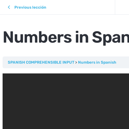
Previous lección
Numbers in Span
SPANISH COMPREHENSIBLE INPUT
Numbers in Spanish