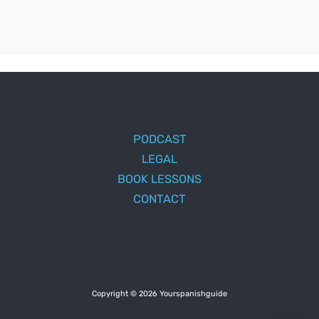
PODCAST
LEGAL
BOOK LESSONS
CONTACT
Copyright © 2026 Yourspanishguide