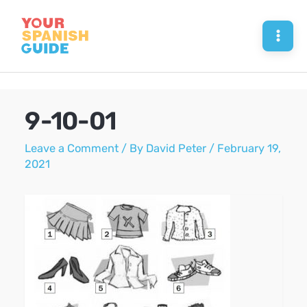
Skip
to
Mai
content
Men
9-10-01
Leave a Comment
/ By
David Peter
/
February 19,
2021