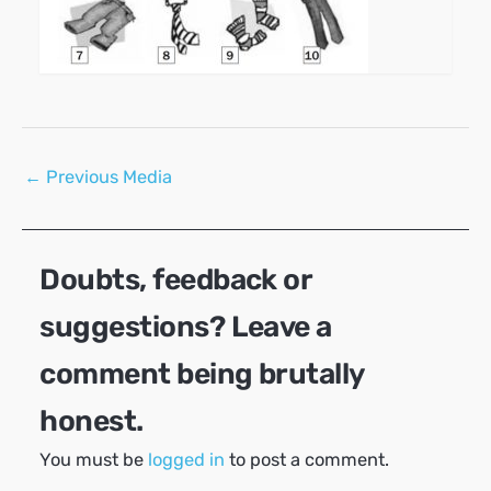
Post
←
Previous Media
navigation
Doubts, feedback or
suggestions? Leave a
comment being brutally
honest.
You must be
logged in
to post a comment.