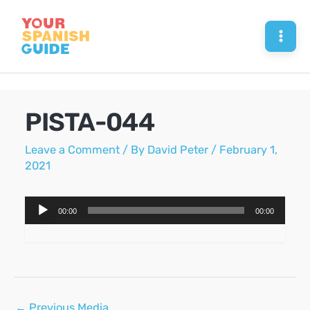
Skip
to
Mai
content
Men
PISTA-044
Leave a Comment
/ By
David Peter
/
February 1,
2021
Audio
00:00
00:00
Player
Post
←
Previous Media