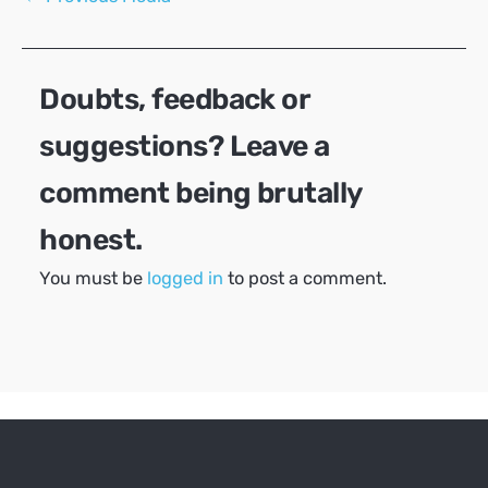
navigation
Doubts, feedback or
suggestions? Leave a
comment being brutally
honest.
You must be
logged in
to post a comment.