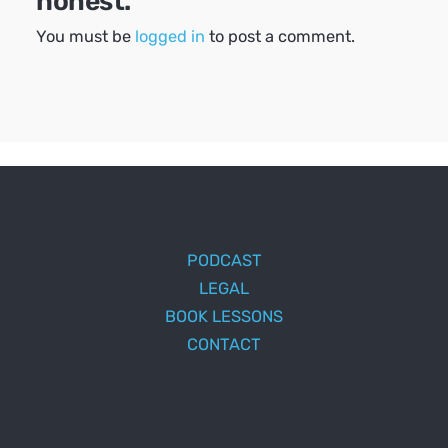
honest.
You must be
logged in
to post a comment.
PODCAST
LEGAL
BOOK LESSONS
CONTACT