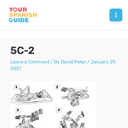
Skip
to
Mai
content
Men
5C-2
Leave a Comment
/ By
David Peter
/
January 29,
2021