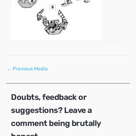
Post
←
Previous Media
navigation
Doubts, feedback or
suggestions? Leave a
comment being brutally