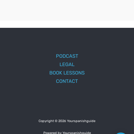
PODCAST
LEGAL
BOOK LESSONS
CONTACT
Copyright © 2026 Yourspanishguide
Powered by Yourspanishguide