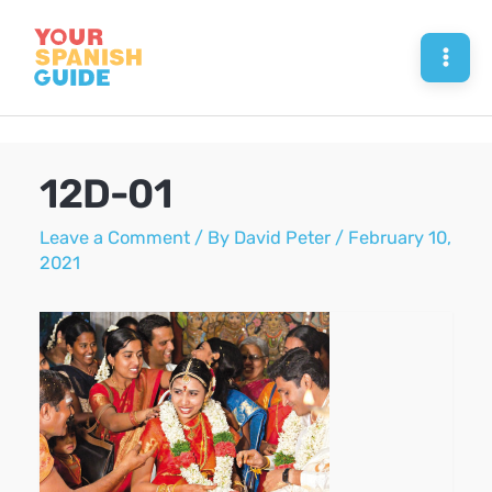
Skip
to
Mai
content
Men
12D-01
Leave a Comment
/ By
David Peter
/
February 10,
2021