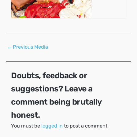
Post
←
Previous Media
navigation
Doubts, feedback or
suggestions? Leave a
comment being brutally
honest.
You must be
logged in
to post a comment.