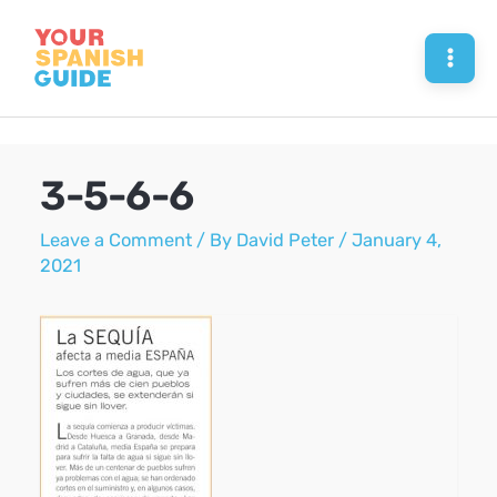
Skip
to
Mai
content
Men
3-5-6-6
Leave a Comment
/ By
David Peter
/
January 4,
2021