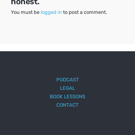
honest.
You must be
logged in
to post a comment.
PODCAST
LEGAL
BOOK LESSONS
CONTACT