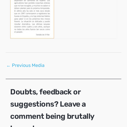
Post
←
Previous Media
navigation
Doubts, feedback or
suggestions? Leave a
comment being brutally