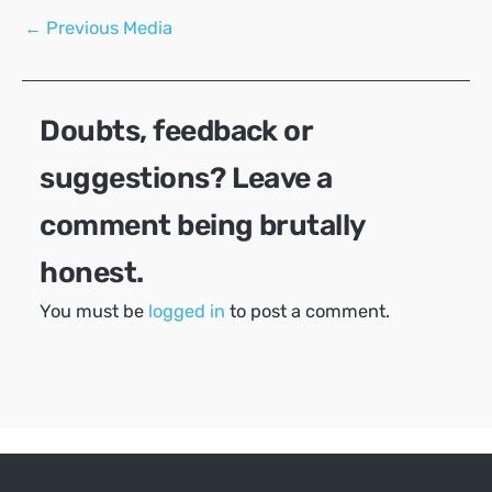
Post
←
Previous Media
navigation
Doubts, feedback or
suggestions? Leave a
comment being brutally
honest.
You must be
logged in
to post a comment.