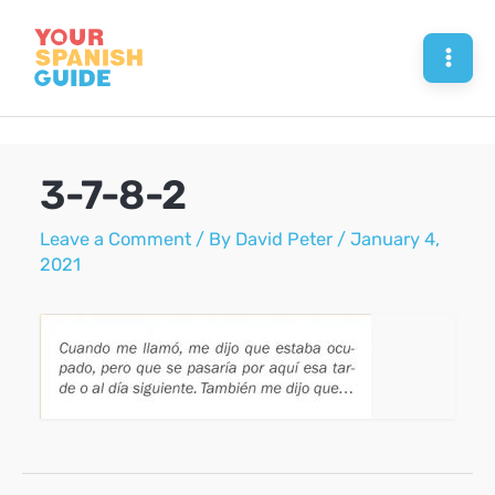
Skip
to
Mai
content
Men
3-7-8-2
Leave a Comment
/ By
David Peter
/
January 4,
2021