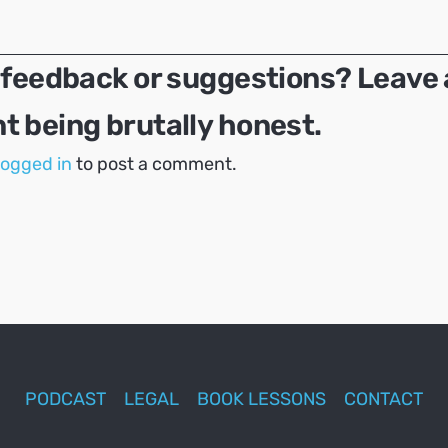
 feedback or suggestions? Leave 
 being brutally honest.
logged in
to post a comment.
PODCAST
LEGAL
BOOK LESSONS
CONTACT