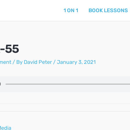
1 ON 1
BOOK LESSONS
-55
ment
/ By
David Peter
/
January 3, 2021
Media