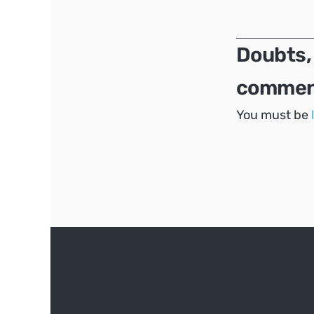
navigation
Doubts,
comment
You must be