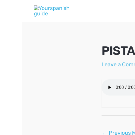
Skip
to
content
PISTA
Leave a Com
Post
←
Previous 