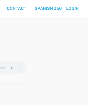
CONTACT
SPANISH 360
LOGIN