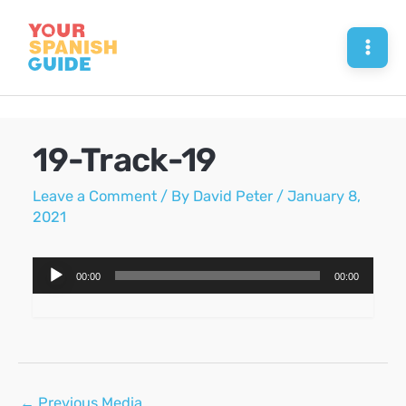
Skip
to
Mai
content
Men
19-Track-19
Leave a Comment
/ By
David Peter
/
January 8,
2021
Audio
00:00
00:00
Player
Post
←
Previous Media