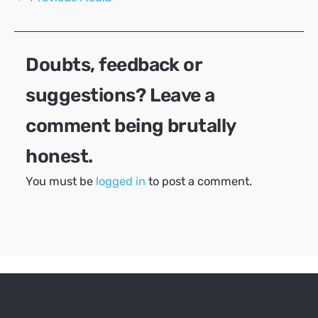
navigation
Doubts, feedback or
suggestions? Leave a
comment being brutally
honest.
You must be
logged in
to post a comment.