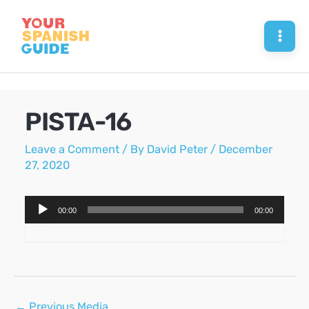
Skip
to
Mai
content
Men
PISTA-16
Leave a Comment
/ By
David Peter
/
December
27, 2020
Audio
00:00
00:00
Player
Post
←
Previous Media