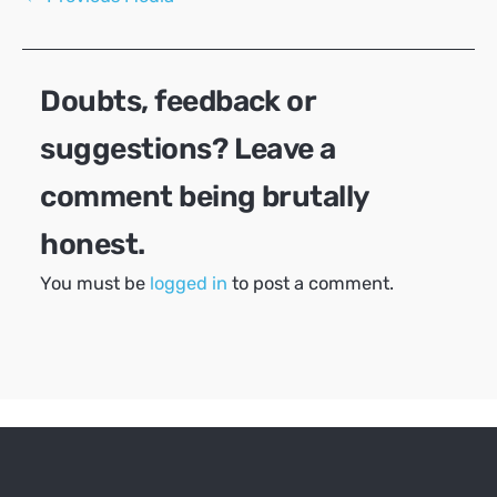
navigation
Doubts, feedback or
suggestions? Leave a
comment being brutally
honest.
You must be
logged in
to post a comment.