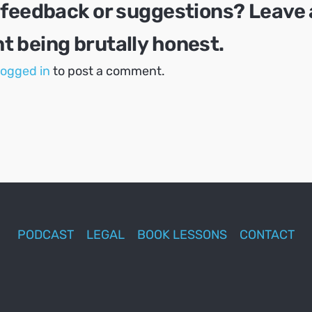
 feedback or suggestions? Leave 
 being brutally honest.
logged in
to post a comment.
PODCAST
LEGAL
BOOK LESSONS
CONTACT