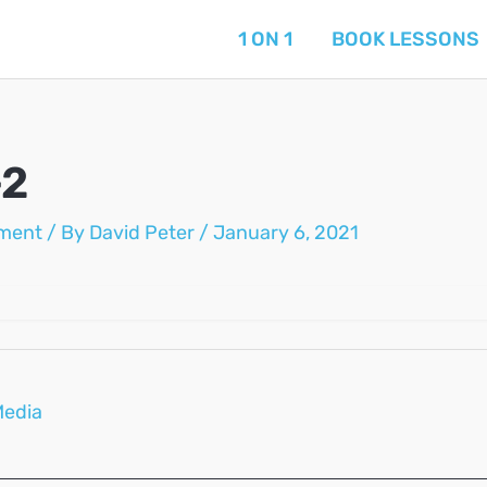
1 ON 1
BOOK LESSONS
-2
ment
/ By
David Peter
/
January 6, 2021
Media