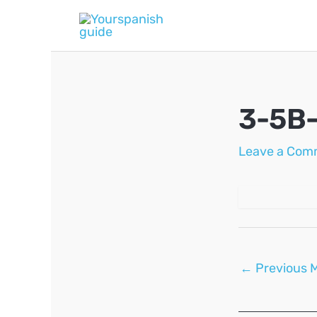
Skip
to
content
3-5B
Leave a Com
Post
←
Previous 
navigation