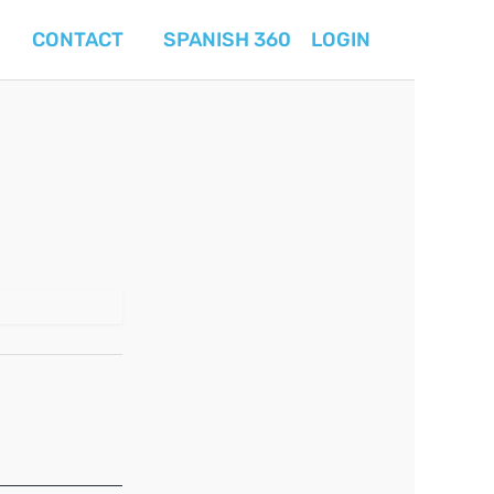
CONTACT
SPANISH 360
LOGIN