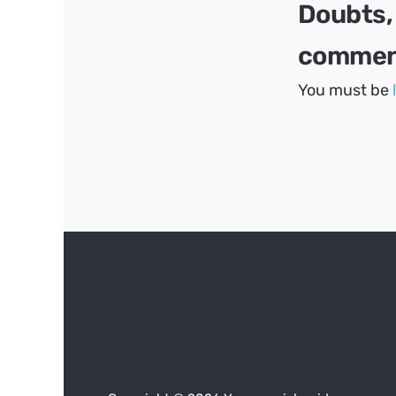
Doubts,
comment
You must be