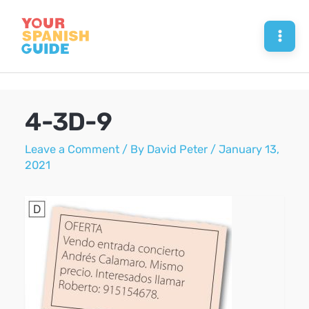
Skip
to
Mai
content
Men
4-3D-9
Leave a Comment
/ By
David Peter
/
January 13,
2021