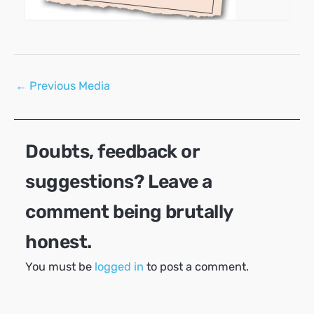
Post
←
Previous Media
navigation
Doubts, feedback or
suggestions? Leave a
comment being brutally
honest.
You must be
logged in
to post a comment.