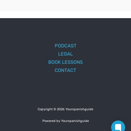
PODCAST
LEGAL
BOOK LESSONS
CONTACT
Copyright © 2026 Yourspanishguide
Powered by Yourspanishguide