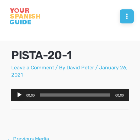
Skip
to
Mai
content
Men
PISTA-20-1
Leave a Comment
/ By
David Peter
/
January 26,
2021
Audio
00:00
00:00
Player
Post
←
Previous Media