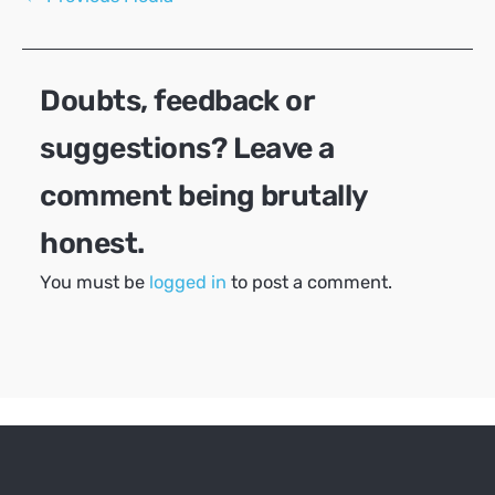
navigation
Doubts, feedback or
suggestions? Leave a
comment being brutally
honest.
You must be
logged in
to post a comment.