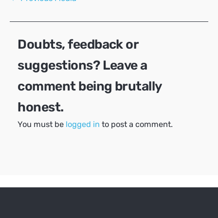
navigation
Doubts, feedback or
suggestions? Leave a
comment being brutally
honest.
You must be
logged in
to post a comment.