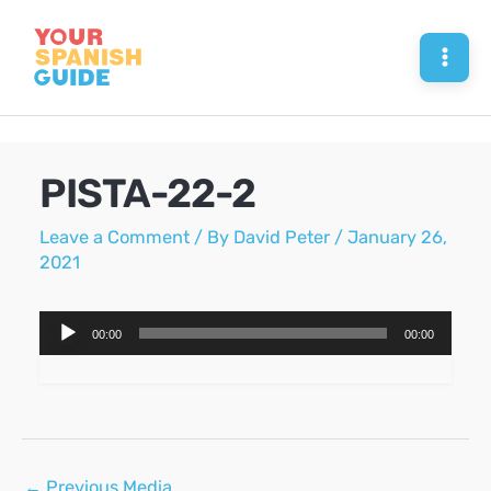
Skip
to
Mai
content
Men
PISTA-22-2
Leave a Comment
/ By
David Peter
/
January 26,
2021
Audio
00:00
00:00
Player
Post
←
Previous Media