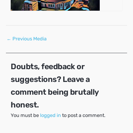
Post
←
Previous Media
navigation
Doubts, feedback or
suggestions? Leave a
comment being brutally
honest.
You must be
logged in
to post a comment.