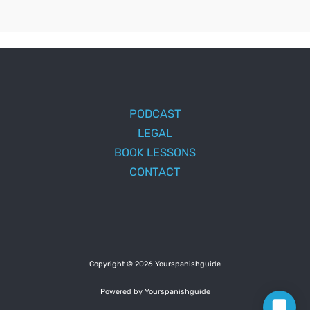
PODCAST
LEGAL
BOOK LESSONS
CONTACT
Copyright © 2026 Yourspanishguide
Powered by Yourspanishguide