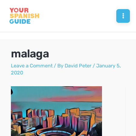
Skip
to
Mai
content
Men
malaga
Leave a Comment
/ By
David Peter
/
January 5,
2020