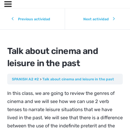
Previous actividad
Next actividad
Talk about cinema and
leisure in the past
SPANISH A2 #2
Talk about cinema and leisure in the past
In this class, we are going to review the genres of
cinema and we will see how we can use 2 verb
tenses to narrate leisure situations that we have
lived in the past. We will see that there is a difference
between the use of the indefinite preterit and the