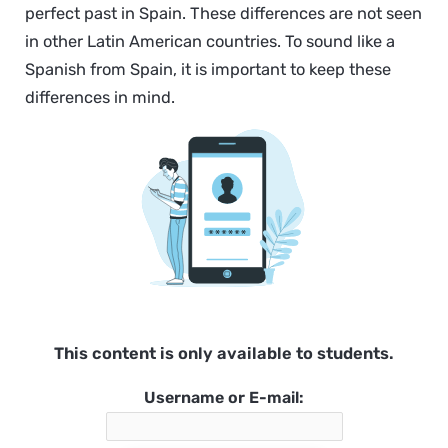
perfect past in Spain. These differences are not seen
in other Latin American countries. To sound like a
Spanish from Spain, it is important to keep these
differences in mind.
This content is only available to students.
Username or E-mail: