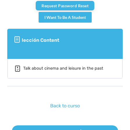
I Want To Be A Student
lección Content
Talk about cinema and leisure in the past
Back to curso