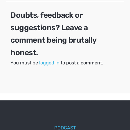
Doubts, feedback or
suggestions? Leave a
comment being brutally
honest.
You must be
logged in
to post a comment.
PODCAST