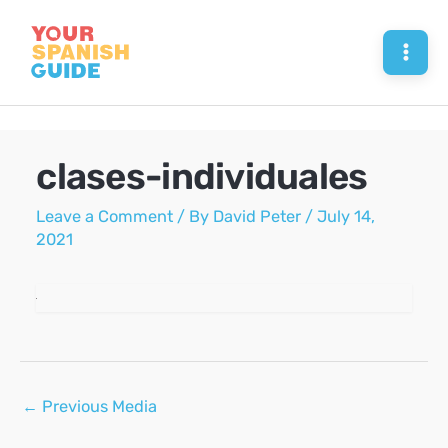
Skip
to
Mai
content
Men
clases-individuales
Leave a Comment
/ By
David Peter
/
July 14,
2021
Post
←
Previous Media
navigation