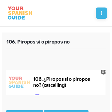
Skip
to
Mai
content
Men
106. Piropos sí o piropos no