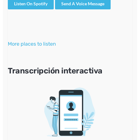
Listen On Spotify
Send A Voice Message
More places to listen
Transcripción interactiva