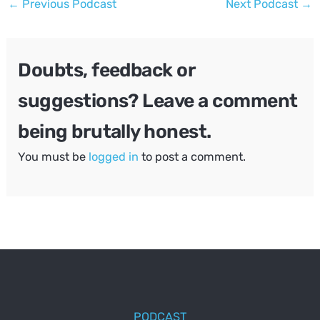
←
Previous Podcast
Next Podcast
→
navigation
Doubts, feedback or
suggestions? Leave a comment
being brutally honest.
You must be
logged in
to post a comment.
PODCAST