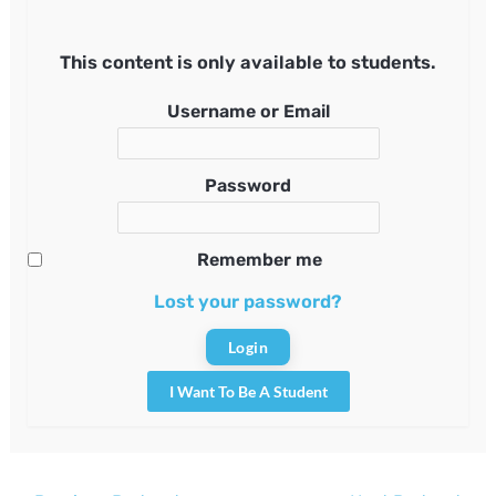
This content is only available to students.
Username or Email
Password
Remember me
Lost your password?
I Want To Be A Student
Post