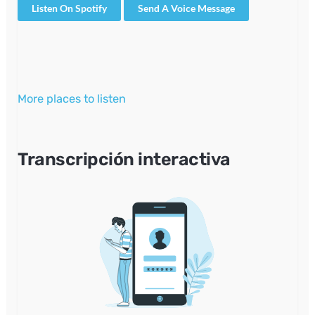
Listen On Spotify
Send A Voice Message
More places to listen
Transcripción interactiva