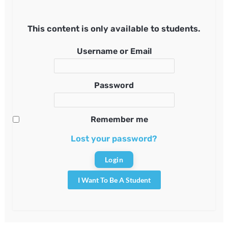
This content is only available to students.
Username or Email
Password
Remember me
Lost your password?
I Want To Be A Student