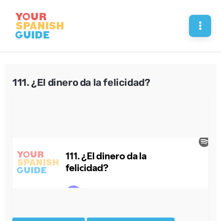
Skip
to
Mai
content
Men
111. ¿El dinero da la felicidad?