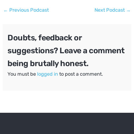
Post
←
Previous Podcast
Next Podcast
→
navigation
Doubts, feedback or
suggestions? Leave a comment
being brutally honest.
You must be
logged in
to post a comment.