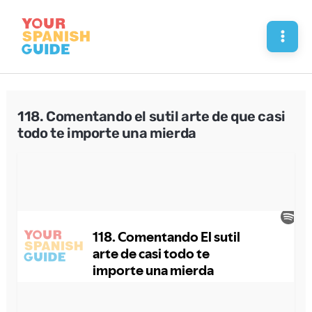
Skip
to
Mai
content
Men
118. Comentando el sutil arte de que casi
todo te importe una mierda