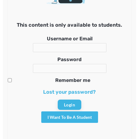
This content is only available to students.
Username or Email
Password
Remember me
Lost your password?
I Want To Be A Student