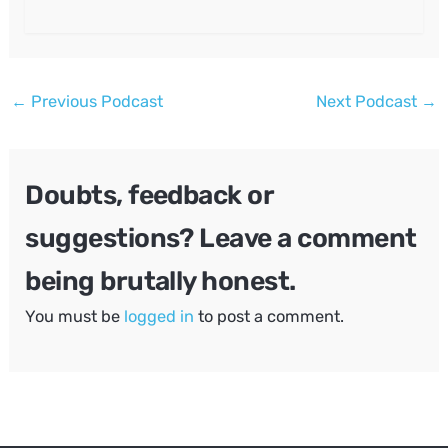
Post
←
Previous Podcast
Next Podcast
→
navigation
Doubts, feedback or
suggestions? Leave a comment
being brutally honest.
You must be
logged in
to post a comment.