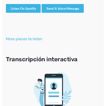
Listen On Spotify
Send A Voice Message
More places to listen
Transcripción interactiva