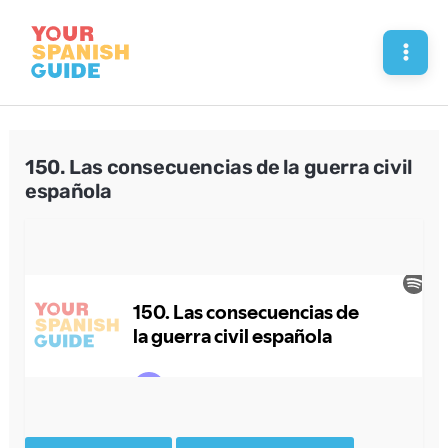
Skip
to
Mai
content
Men
150. Las consecuencias de la guerra civil
española