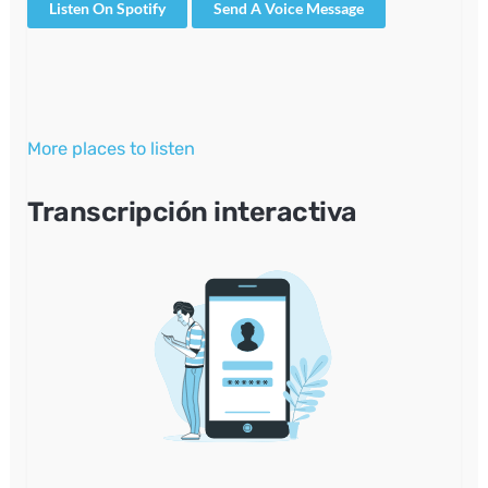
Listen On Spotify
Send A Voice Message
More places to listen
Transcripción interactiva