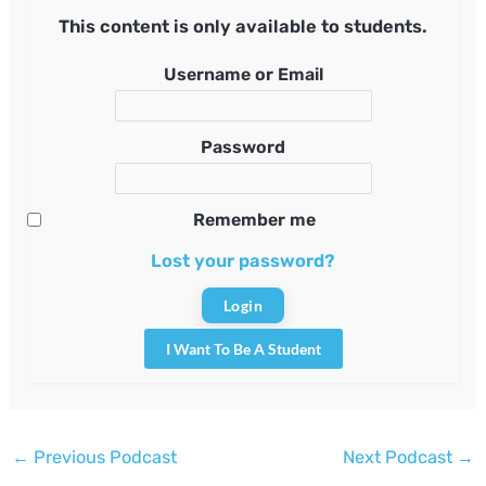
This content is only available to students.
Username or Email
Password
Remember me
Lost your password?
I Want To Be A Student
Post
←
Previous Podcast
Next Podcast
→
navigation