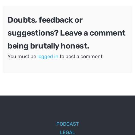
Doubts, feedback or
suggestions? Leave a comment
being brutally honest.
You must be
logged in
to post a comment.
PODCAST
LEGAL