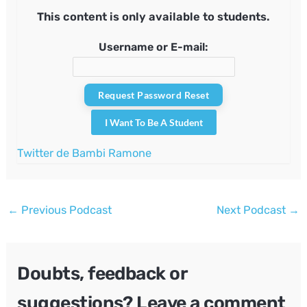
This content is only available to students.
Username or E-mail:
I Want To Be A Student
Twitter de Bambi Ramone
Post
←
Previous Podcast
Next Podcast
→
navigation
Doubts, feedback or
suggestions? Leave a comment