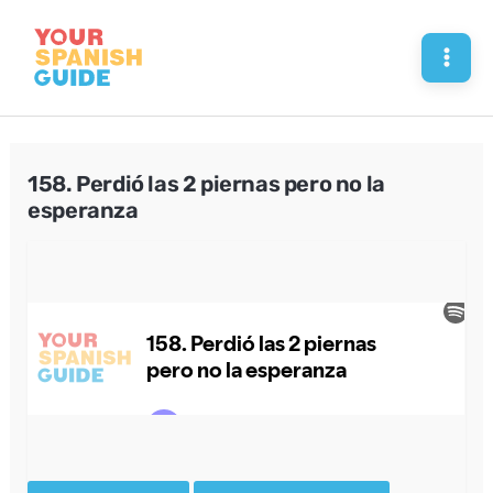
Skip
to
Mai
content
Men
158. Perdió las 2 piernas pero no la
esperanza