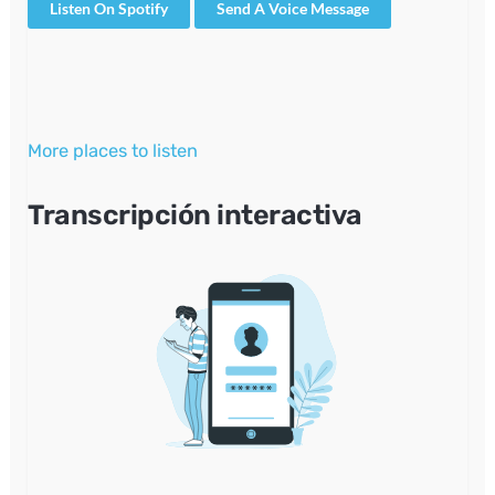
Listen On Spotify
Send A Voice Message
More places to listen
Transcripción interactiva