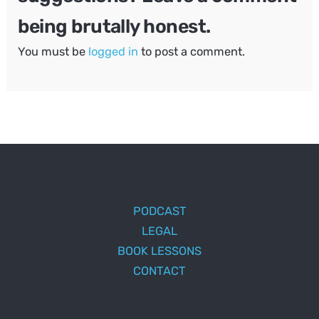
being brutally honest.
You must be
logged in
to post a comment.
PODCAST
LEGAL
BOOK LESSONS
CONTACT