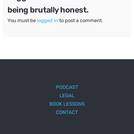
being brutally honest.
You must be
logged in
to post a comment.
PODCAST
LEGAL
BOOK LESSONS
CONTACT