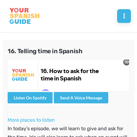
Skip
to
Mai
content
Men
16. Telling time in Spanish
Listen On Spotify
Send A Voice Message
More places to listen
In today’s episode, we will learn to give and ask for