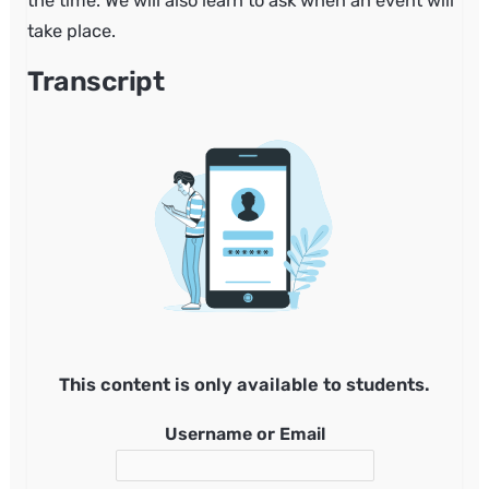
the time. We will also learn to ask when an event will
take place.
Transcript
This content is only available to students.
Username or Email