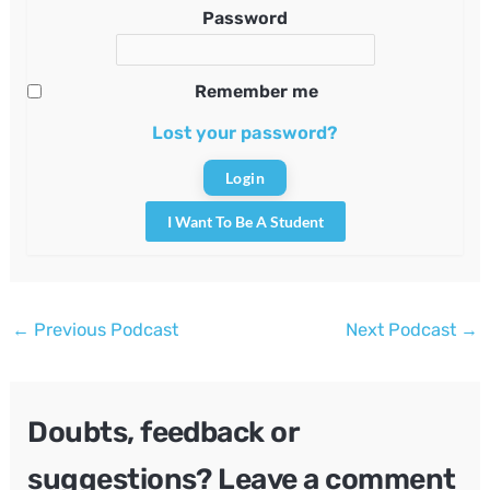
Password
Remember me
Lost your password?
I Want To Be A Student
Post
←
Previous Podcast
Next Podcast
→
navigation
Doubts, feedback or
suggestions? Leave a comment