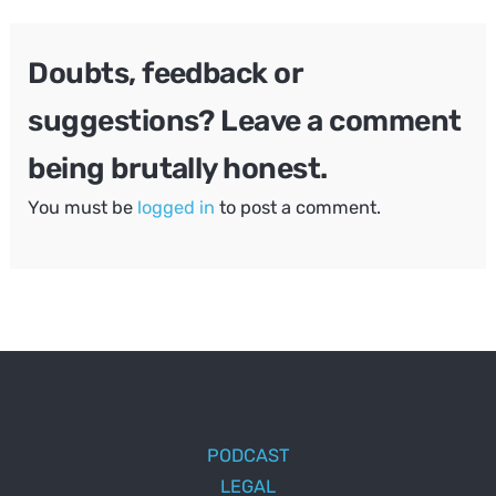
Doubts, feedback or
suggestions? Leave a comment
being brutally honest.
You must be
logged in
to post a comment.
PODCAST
LEGAL