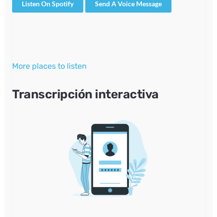
Listen On Spotify
Send A Voice Message
More places to listen
Transcripción interactiva