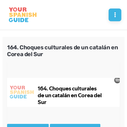
Skip
to
Mai
content
Men
164. Choques culturales de un catalán en
Corea del Sur