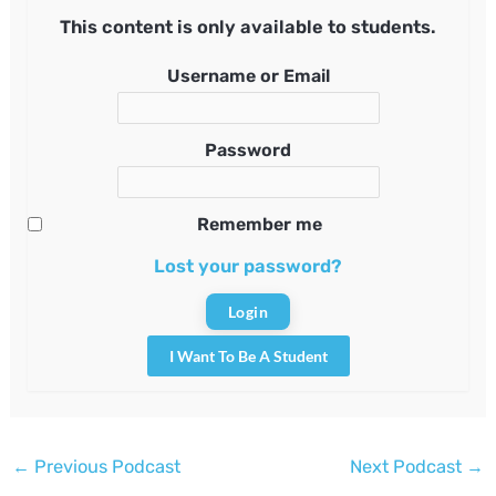
This content is only available to students.
Username or Email
Password
Remember me
Lost your password?
I Want To Be A Student
Post
←
Previous Podcast
Next Podcast
→
navigation