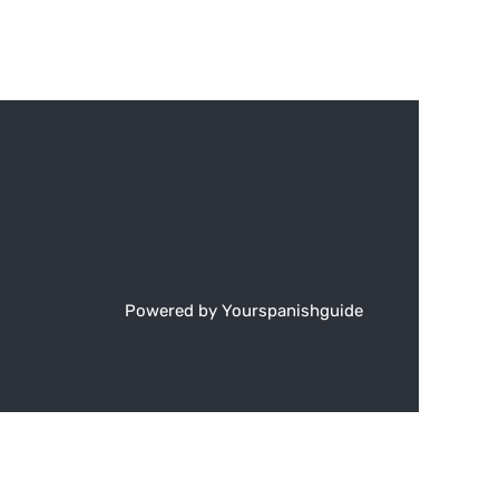
Powered by Yourspanishguide