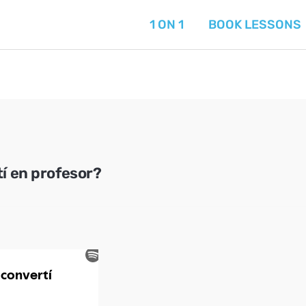
1 ON 1
BOOK LESSONS
í en profesor?