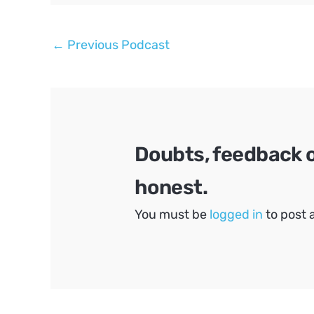
Post
←
Previous Podcast
navigation
Doubts, feedback 
honest.
You must be
logged in
to post