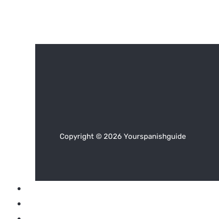
Copyright © 2026 Yourspanishguide