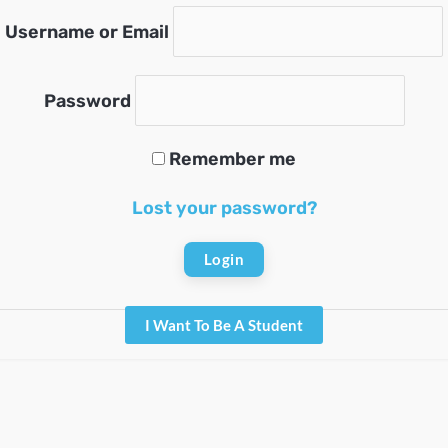
Username or Email
Password
Remember me
Lost your password?
I Want To Be A Student