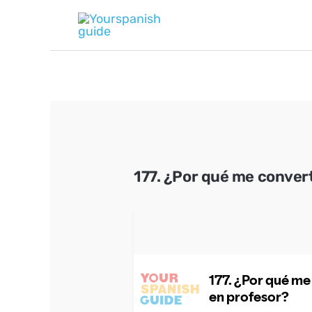
Skip
to
content
177. ¿Por qué me convert