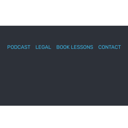
PODCAST
LEGAL
BOOK LESSONS
CONTACT