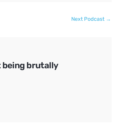
Next Podcast
→
being brutally