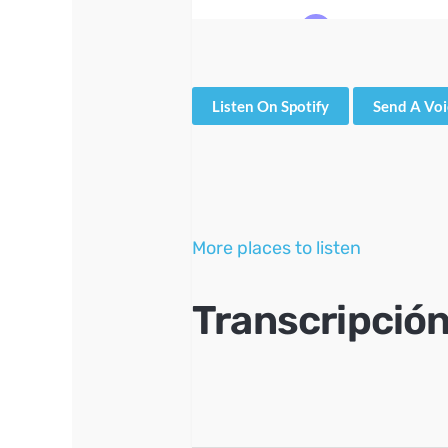
Listen On Spotify
Send A Vo
More places to listen
Transcripción