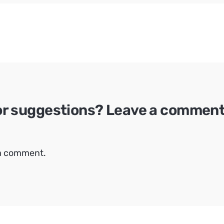
or suggestions? Leave a comment 
 a comment.