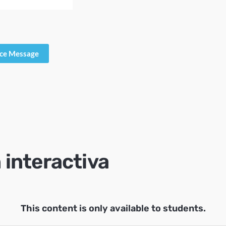
ice Message
 interactiva
This content is only available to students.