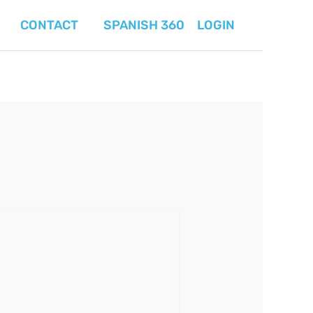
CONTACT
SPANISH 360
LOGIN