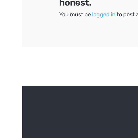
honest.
You must be
logged in
to post