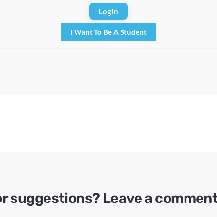
I Want To Be A Student
or suggestions? Leave a comment 