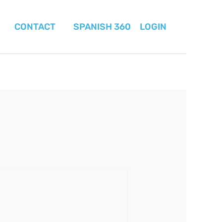
CONTACT
SPANISH 360
LOGIN