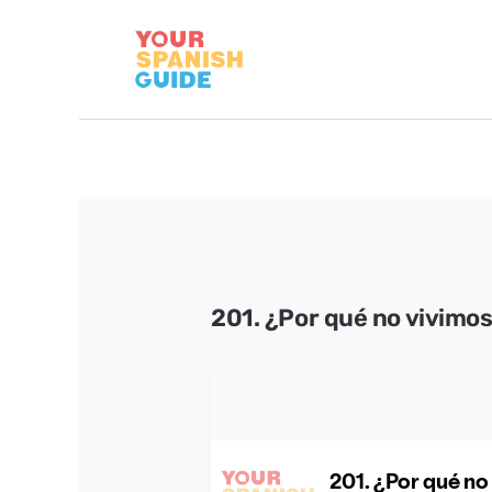
Skip
to
content
201. ¿Por qué no vivimo