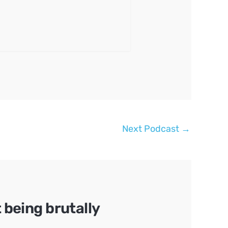
Next Podcast
→
being brutally