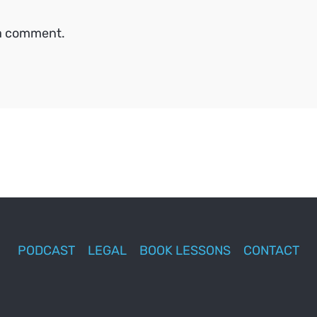
 a comment.
PODCAST
LEGAL
BOOK LESSONS
CONTACT