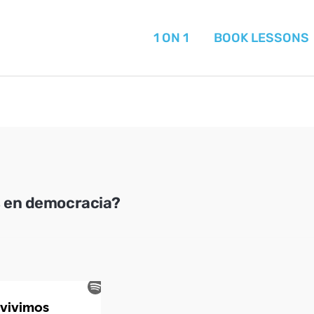
1 ON 1
BOOK LESSONS
s en democracia?