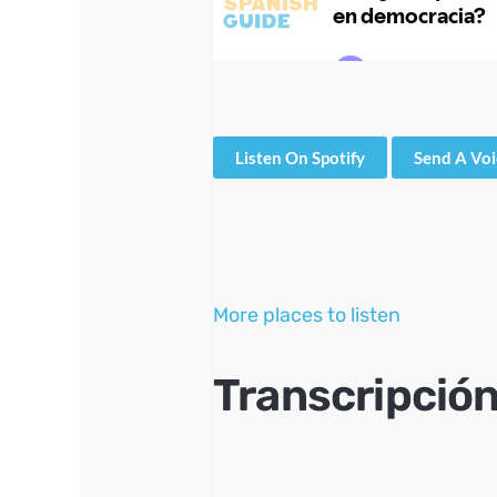
Listen On Spotify
Send A Vo
More places to listen
Transcripción