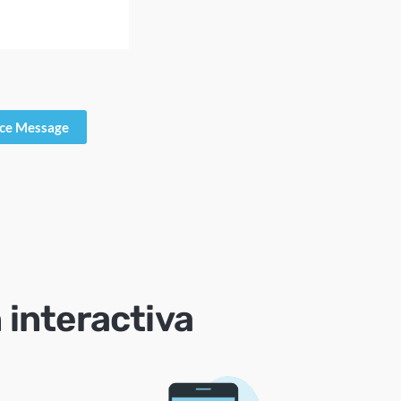
ice Message
 interactiva