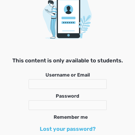
This content is only available to students.
Username or Email
Password
Remember me
Lost your password?