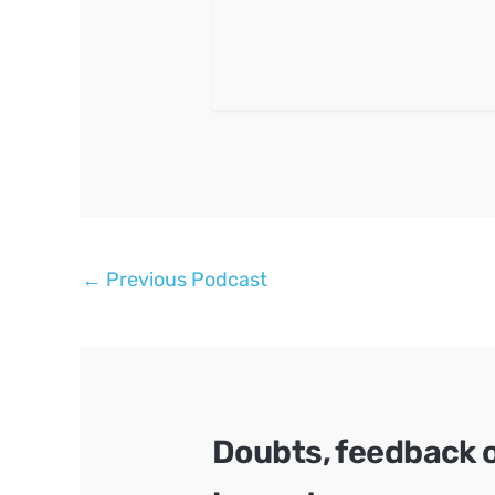
Post
←
Previous Podcast
navigation
Doubts, feedback 