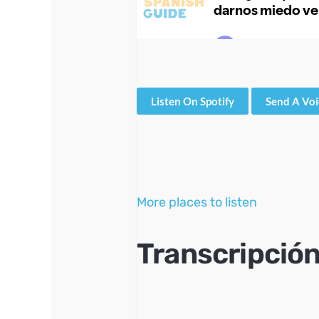
Listen On Spotify
Send A Vo
More places to listen
Transcripción