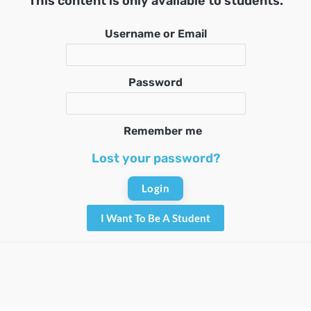
This content is only available to students.
Username or Email
Password
Remember me
Lost your password?
I Want To Be A Student