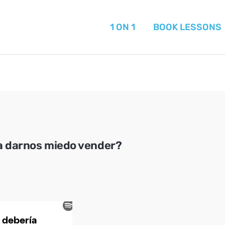
1 ON 1
BOOK LESSONS
a darnos miedo vender?