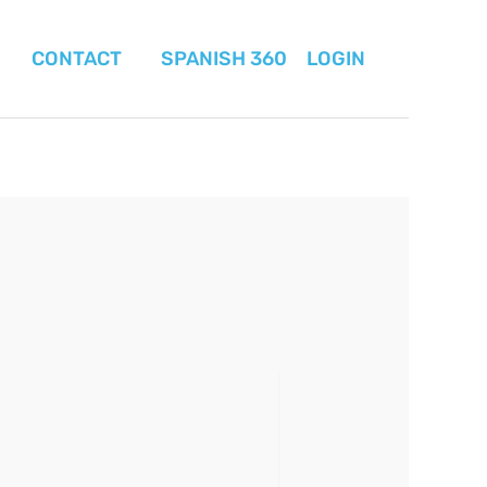
CONTACT
SPANISH 360
LOGIN