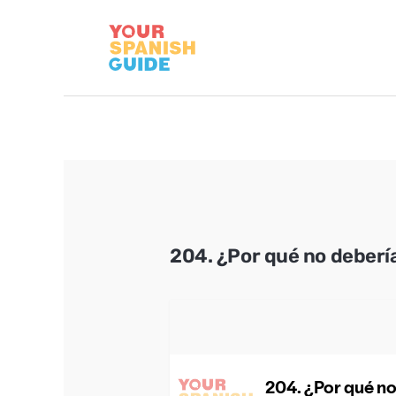
Skip
to
content
204. ¿Por qué no deberí