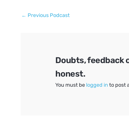
Post
←
Previous Podcast
navigation
Doubts, feedback 
honest.
You must be
logged in
to post