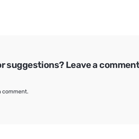
or suggestions? Leave a comment 
 a comment.