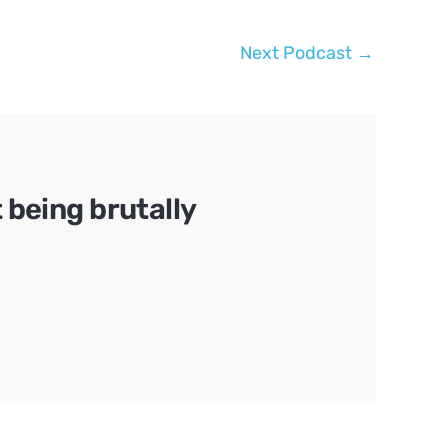
Next Podcast
→
being brutally