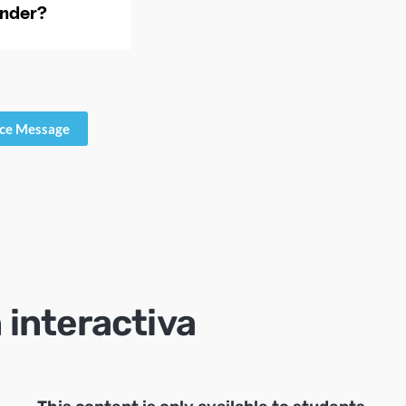
ice Message
 interactiva