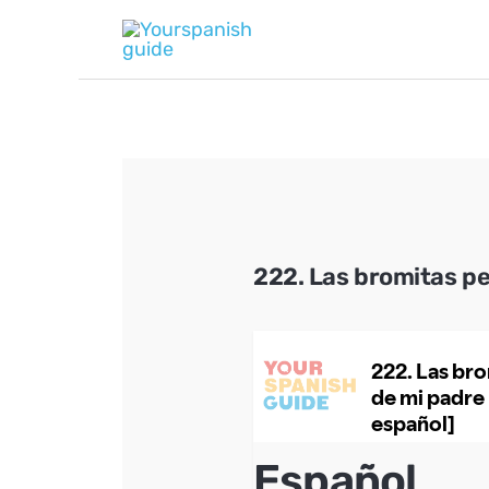
Skip
to
content
222. Las bromitas p
Español