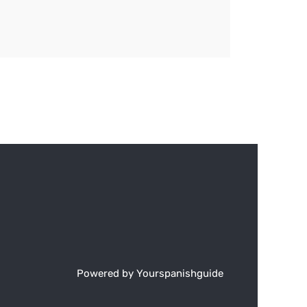
Powered by Yourspanishguide