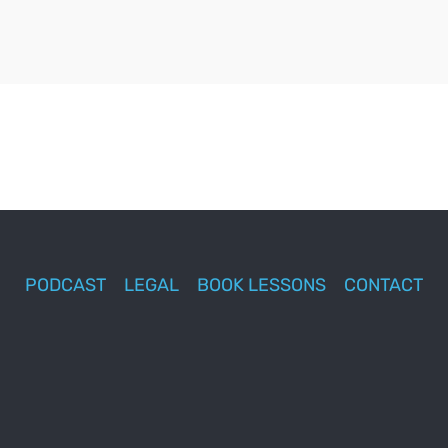
PODCAST
LEGAL
BOOK LESSONS
CONTACT