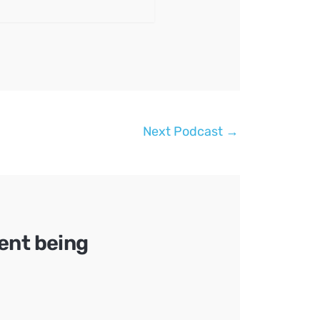
Next Podcast
→
ent being