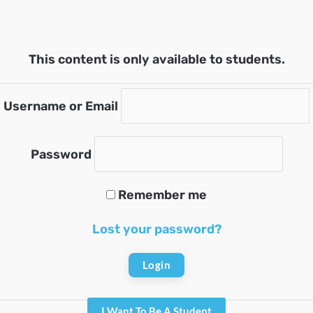
This content is only available to students.
Username or Email
Password
Remember me
Lost your password?
I Want To Be A Student