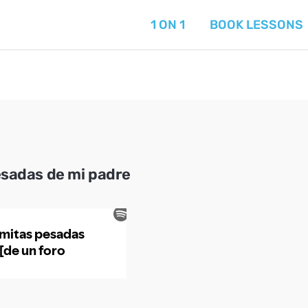
1 ON 1
BOOK LESSONS
esadas de mi padre