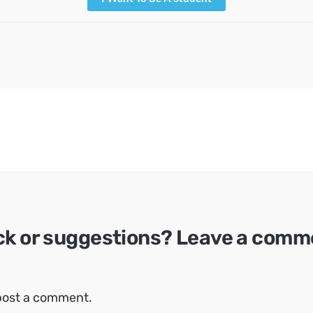
ck or suggestions? Leave a comm
post a comment.