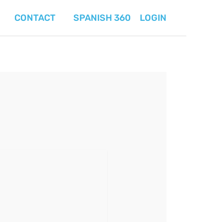
CONTACT
SPANISH 360
LOGIN