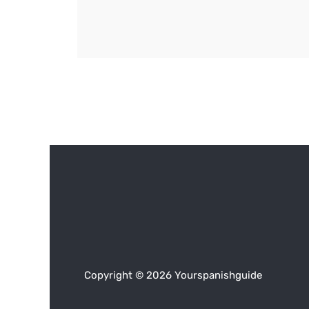
Copyright © 2026 Yourspanishguide