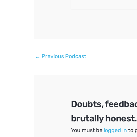
Post
←
Previous Podcast
navigation
Doubts, feedba
brutally honest.
You must be
logged in
to 