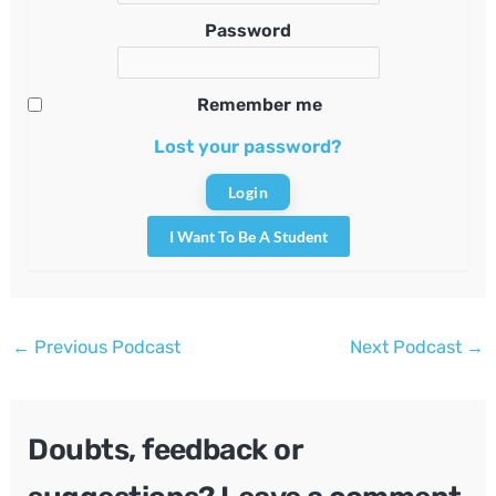
Password
Remember me
Lost your password?
I Want To Be A Student
Post
←
Previous Podcast
Next Podcast
→
navigation
Doubts, feedback or