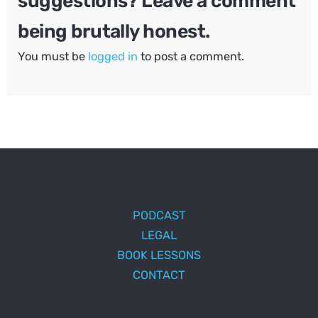
suggestions? Leave a comment
being brutally honest.
You must be
logged in
to post a comment.
PODCAST
LEGAL
BOOK LESSONS
CONTACT