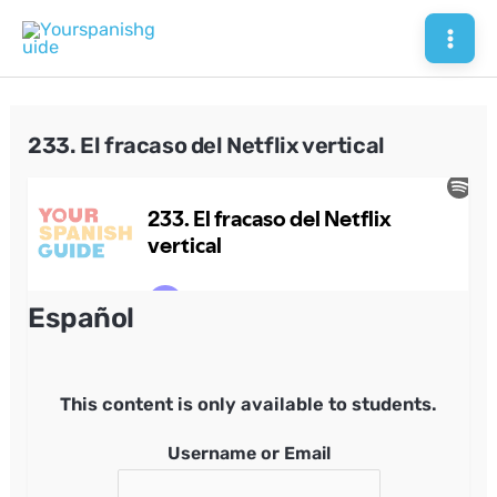
Skip
to
Mai
content
Men
233. El fracaso del Netflix vertical
Español
This content is only available to students.
Username or Email