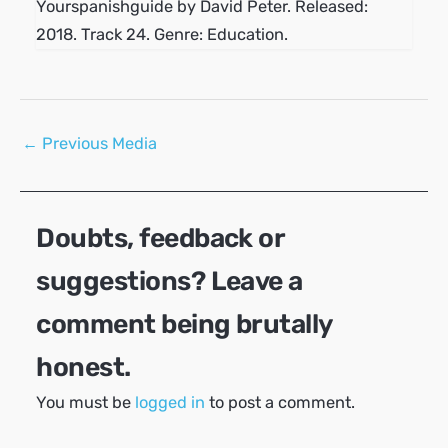
Yourspanishguide by David Peter. Released:
2018. Track 24. Genre: Education.
Post
←
Previous Media
navigation
Doubts, feedback or
suggestions? Leave a
comment being brutally
honest.
You must be
logged in
to post a comment.