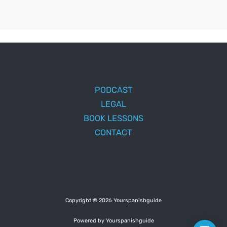
PODCAST
LEGAL
BOOK LESSONS
CONTACT
Copyright © 2026 Yourspanishguide
Powered by Yourspanishguide