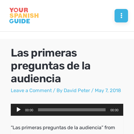
Skip
to
Mai
content
Men
Las primeras
preguntas de la
audiencia
Leave a Comment
/ By
David Peter
/
May 7, 2018
Audio
00:00
00:00
Player
“Las primeras preguntas de la audiencia” from