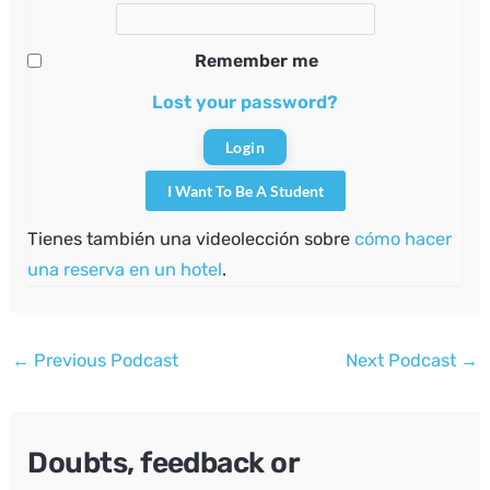
Remember me
Lost your password?
I Want To Be A Student
Tienes también una videolección sobre
cómo hacer
una reserva en un hotel
.
Post
←
Previous Podcast
Next Podcast
→
navigation
Doubts, feedback or