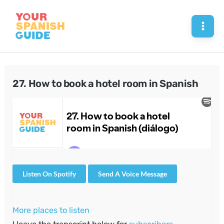
Skip
to
Mai
content
Men
27. How to book a hotel room in Spanish
Listen On Spotify
Send A Voice Message
More places to listen