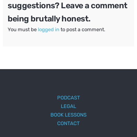
suggestions? Leave a comment
being brutally honest.
You must be
logged in
to post a comment.
PODCAST
LEGAL
BOOK LESSONS
CONTACT