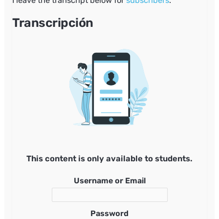
I leave the transcript below for
subscribers
.
Transcripción
This content is only available to students.
Username or Email
Password