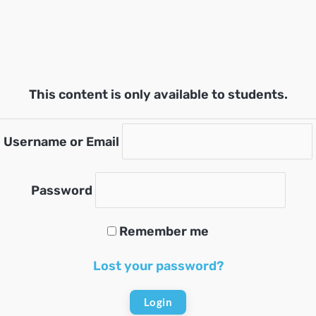
This content is only available to students.
Username or Email
Password
Remember me
Lost your password?