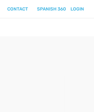
CONTACT
SPANISH 360
LOGIN