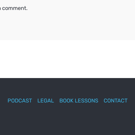
 a comment.
PODCAST
LEGAL
BOOK LESSONS
CONTACT