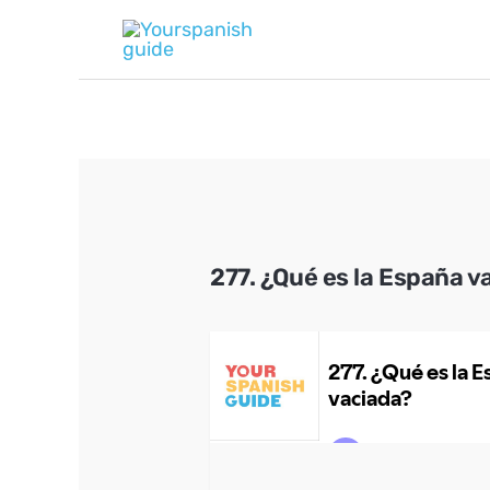
Skip
to
content
277. ¿Qué es la España v