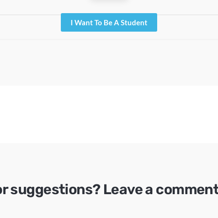
I Want To Be A Student
or suggestions? Leave a comment 