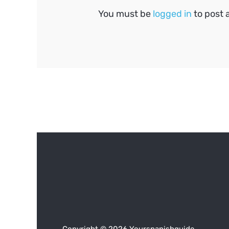
You must be
logged in
to post