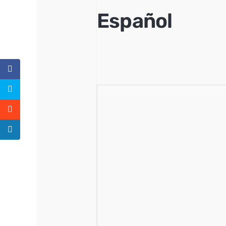
Español