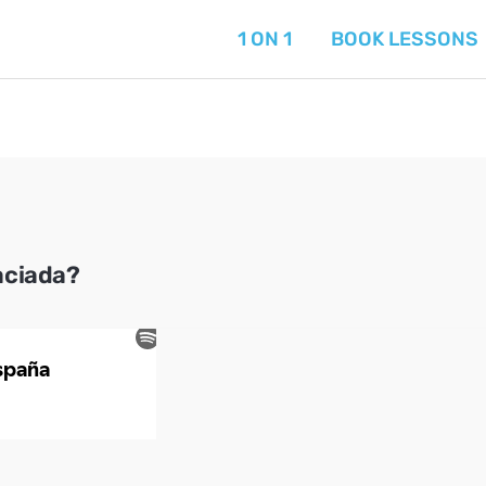
1 ON 1
BOOK LESSONS
aciada?