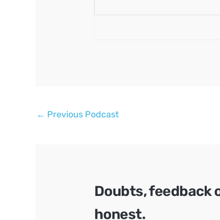
Post
←
Previous Podcast
navigation
Doubts, feedback 
honest.