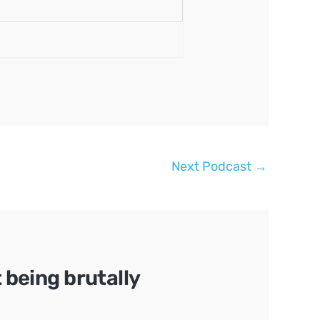
Next Podcast
→
being brutally